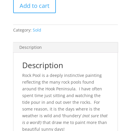
Rock
Add to cart
Pool
(SOLD)
quantity
Category:
Sold
Description
Description
Rock Pool is a deeply instinctive painting
reflecting the many rock pools found
around the Hook Peninsula. I have often
spent time just sitting and watching the
tide pour in and out over the rocks. For
some reason, it is the days where is the
weather is wild and ‘thundery’
(not sure that
is a word!)
that draw me to paint more than
beautiful sunny days!