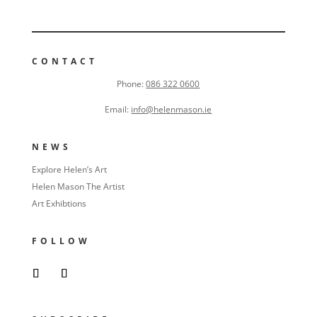
CONTACT
Phone:
086 322 0600
Email:
info@helenmason.ie
NEWS
Explore Helen’s Art
Helen Mason The Artist
Art Exhibtions
FOLLOW