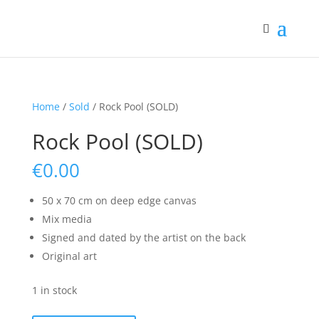
Home
/
Sold
/ Rock Pool (SOLD)
Rock Pool (SOLD)
€
0.00
50 x 70 cm on deep edge canvas
Mix media
Signed and dated by the artist on the back
Original art
1 in stock