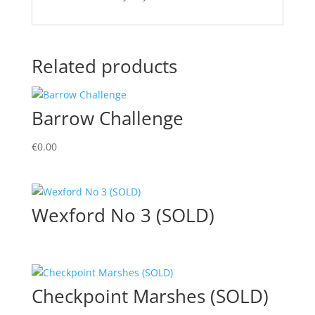
Related products
Barrow Challenge
€
0.00
Wexford No 3 (SOLD)
Checkpoint Marshes (SOLD)