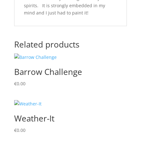
spirits. It is strongly embedded in my
mind and I just had to paint it!
Related products
Barrow Challenge
€
0.00
Weather-It
€
0.00