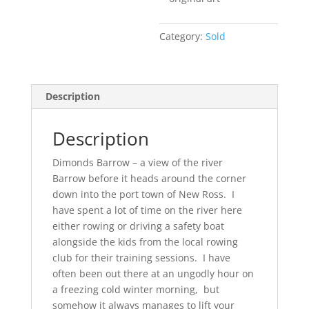
Category:
Sold
Description
Description
Dimonds Barrow – a view of the river
Barrow before it heads around the corner
down into the port town of New Ross. I
have spent a lot of time on the river here
either rowing or driving a safety boat
alongside the kids from the local rowing
club for their training sessions. I have
often been out there at an ungodly hour on
a freezing cold winter morning, but
somehow it always manages to lift your