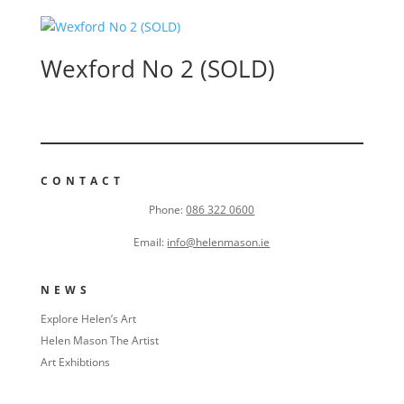
Wexford No 2 (SOLD)
CONTACT
Phone:
086 322 0600
Email:
info@helenmason.ie
NEWS
Explore Helen’s Art
Helen Mason The Artist
Art Exhibtions