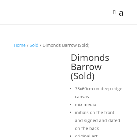
Home
/
Sold
/ Dimonds Barrow (Sold)
Dimonds
Barrow
(Sold)
75x60cm on deep edge
canvas
mix media
initials on the front
and signed and dated
on the back
original art