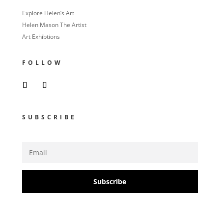
Explore Helen’s Art
Helen Mason The Artist
Art Exhibtions
FOLLOW
SUBSCRIBE
Subscribe