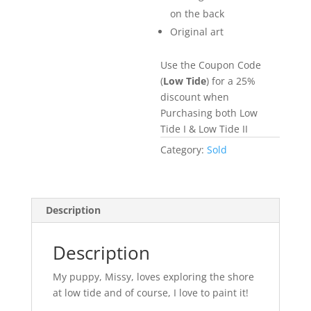
on the back
Original art
Use the Coupon Code
(
Low Tide
) for a 25%
discount when
Purchasing both Low
Tide I & Low Tide II
Category:
Sold
Description
Description
My puppy, Missy, loves exploring the shore
at low tide and of course, I love to paint it!