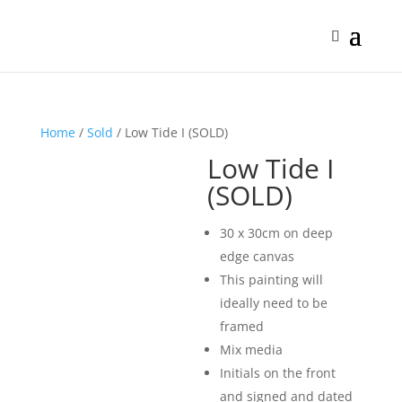
Home
/
Sold
/ Low Tide I (SOLD)
Low Tide I
(SOLD)
30 x 30cm on deep
edge canvas
This painting will
ideally need to be
framed
Mix media
Initials on the front
and signed and dated