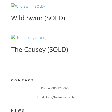
Wild Swim (SOLD)
The Causey (SOLD)
CONTACT
Phone:
086 322 0600
Email:
info@helenmason.ie
NEWS