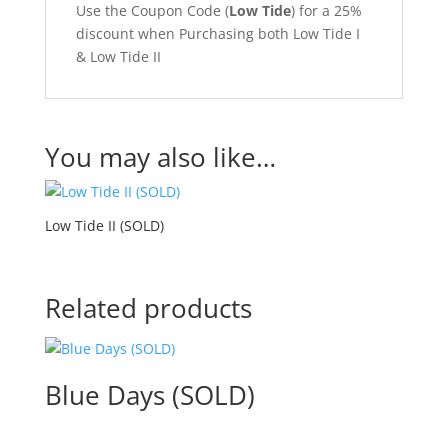
Use the Coupon Code (
Low Tide
) for a 25%
discount when Purchasing both Low Tide I
& Low Tide II
You may also like…
Low Tide II (SOLD)
Related products
Blue Days (SOLD)