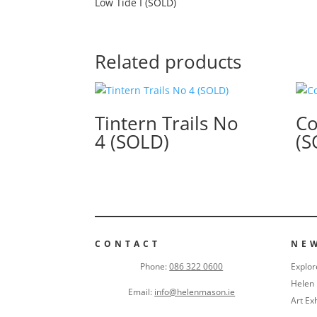
Low Tide I (SOLD)
Related products
Tintern Trails No
Co
4 (SOLD)
(S
CONTACT
NE
Phone:
086 322 0600
Explor
Helen 
Email:
info@helenmason.ie
Art Ex