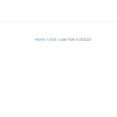
Home
/
Sold
/ Low Tide II (SOLD)