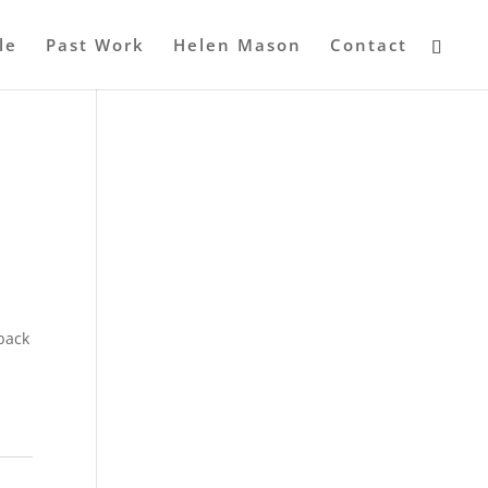
le
Past Work
Helen Mason
Contact
 back