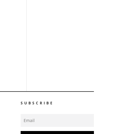
SUBSCRIBE