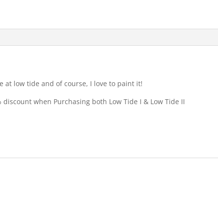
at low tide and of course, I love to paint it!
5% discount when Purchasing both Low Tide I & Low Tide II