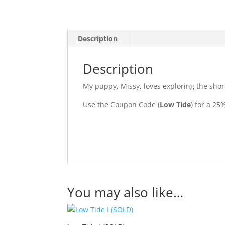
Description
Description
My puppy, Missy, loves exploring the shore 
Use the Coupon Code (
Low Tide
) for a 2
You may also like…