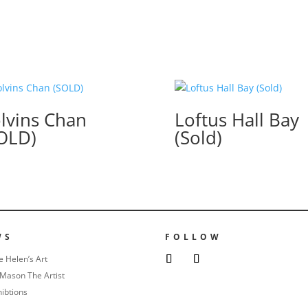
lvins Chan
Loftus Hall Bay
OLD)
(Sold)
WS
FOLLOW
e Helen’s Art
Mason The Artist
hibtions