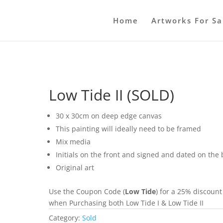
Home
Artworks For Sa
Low Tide II (SOLD)
30 x 30cm on deep edge canvas
This painting will ideally need to be framed
Mix media
Initials on the front and signed and dated on the
Original art
Use the Coupon Code (
Low Tide
) for a 25% discount
when Purchasing both Low Tide I & Low Tide II
Category:
Sold