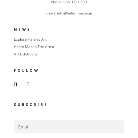
Phone:
086 322 0600
Email:
info@helenmason.ie
NEWS
Explore Helen’s Art
Helen Mason The Artist
Art Exhibtions
FOLLOW
SUBSCRIBE