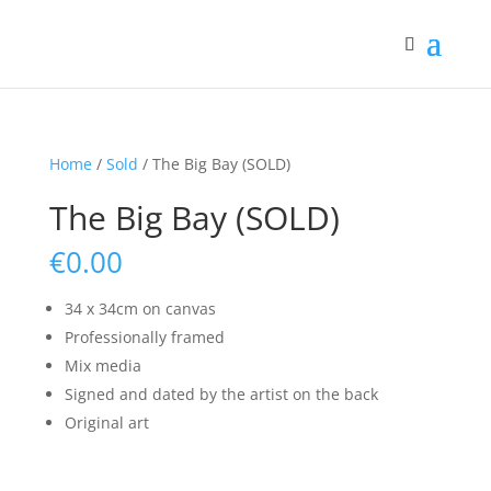
Home
/
Sold
/ The Big Bay (SOLD)
The Big Bay (SOLD)
€
0.00
34 x 34cm on canvas
Professionally framed
Mix media
Signed and dated by the artist on the back
Original art