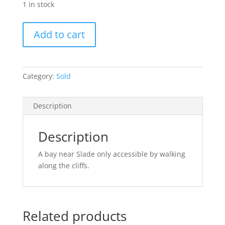
1 in stock
The
Add to cart
Big
Bay
(SOLD)
quantity
Category:
Sold
Description
Description
A bay near Slade only accessible by walking
along the cliffs.
Related products