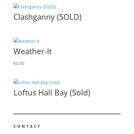
Clashganny (SOLD)
Weather-It
€
0.00
Loftus Hall Bay (Sold)
CONTACT