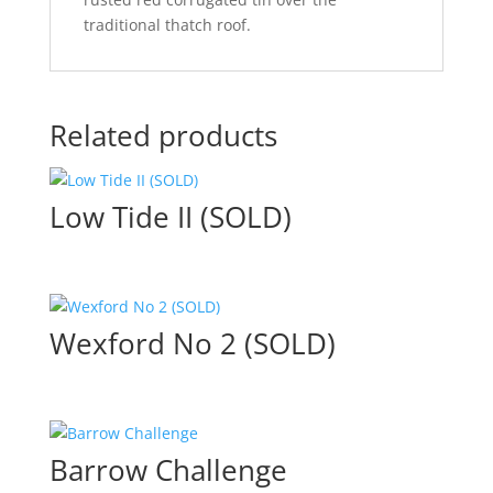
traditional thatch roof.
Related products
Low Tide II (SOLD)
Wexford No 2 (SOLD)
Barrow Challenge