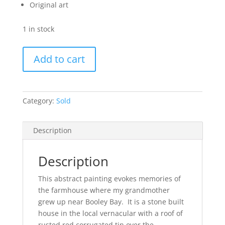
Original art
1 in stock
Booley
Add to cart
(SOLD)
quantity
Category:
Sold
Description
Description
This abstract painting evokes memories of
the farmhouse where my grandmother
grew up near Booley Bay. It is a stone built
house in the local vernacular with a roof of
rusted red corrugated tin over the