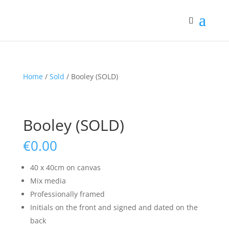
Home
/
Sold
/ Booley (SOLD)
Booley (SOLD)
€
0.00
40 x 40cm on canvas
Mix media
Professionally framed
Initials on the front and signed and dated on the
back