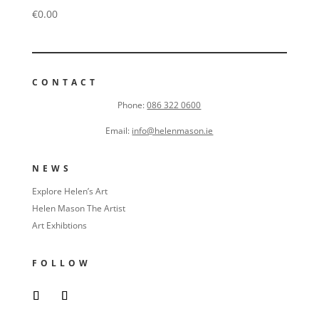
€
0.00
CONTACT
Phone:
086 322 0600
Email:
info@helenmason.ie
NEWS
Explore Helen’s Art
Helen Mason The Artist
Art Exhibtions
FOLLOW